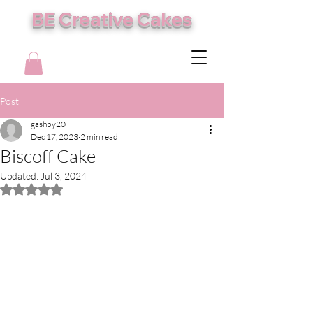
BE Creative Cakes
Post
gashby20
Dec 17, 2023
2 min read
Biscoff Cake
Updated:
Jul 3, 2024
Rated NaN out of 5 stars.