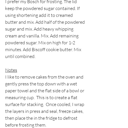
I prefer my Bosch for frosting. The lid 
keep the powdered sugar contained. If 
using shortening add it to creamed 
butter and mix. Add half of the powdered 
sugar and mix. Add heavy whipping 
cream and vanilla. Mix. Add remaining 
powdered sugar. Mix on high for 1-2 
minutes. Add Biscoff cookie butter. Mix 
until combined.
Notes
I like to remove cakes from the oven and 
gently press the top down with a wet 
paper towel and the flat side of a bowl or 
measuring cup.  This is to create a flat 
surface for stacking.  Once cooled, I wrap 
the layers in press and seal, freeze cakes, 
then place the in the fridge to defrost 
before frosting them.  