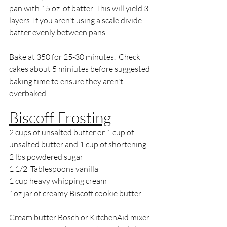
pan with 15 oz. of batter. This will yield 3 
layers. If you aren't using a scale divide 
batter evenly between pans.
Bake at 350 for 25-30 minutes.  Check 
cakes about 5 miniutes before suggested 
baking time to ensure they aren't 
overbaked.
Biscoff Frosting
2 cups of unsalted butter or 1 cup of 
unsalted butter and 1 cup of shortening
2 lbs powdered sugar
1 1/2  Tablespoons vanilla
1 cup heavy whipping cream
1oz jar of creamy Biscoff cookie butter
Cream butter Bosch or KitchenAid mixer. 