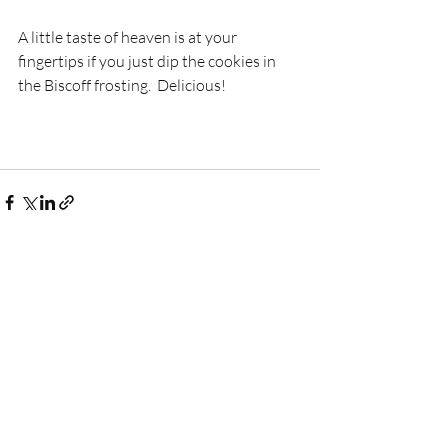
A little taste of heaven is at your 
fingertips if you just dip the cookies in 
the Biscoff frosting.  Delicious!
Recent Posts
See All