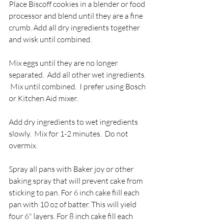
Place Biscoff cookies in a blender or food 
processor and blend until they are a fine 
crumb. Add all dry ingredients together 
and wisk until combined.  
Mix eggs until they are no longer 
separated.  Add all other wet ingredients. 
 Mix until combined.  I prefer using Bosch 
or Kitchen Aid mixer.
Add dry ingredients to wet ingredients 
slowly.  Mix for 1-2 minutes.  Do not 
overmix.
Spray all pans with Baker joy or other 
baking spray that will prevent cake from 
sticking to pan. For 6 inch cake fiill each 
pan with 10 oz of batter. This will yield 
four 6" layers. For 8 inch cake fill each 