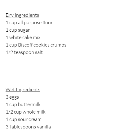
Dry Ingredients
1 cup all purpose flour
1 cup sugar
1 white cake mix
1 cup Biscoff cookies crumbs 
1/2 teaspoon salt
Wet Ingredients
3 eggs
1 cup buttermilk
1/2 cup whole milk
1 cup sour cream
3 Tablespoons vanilla