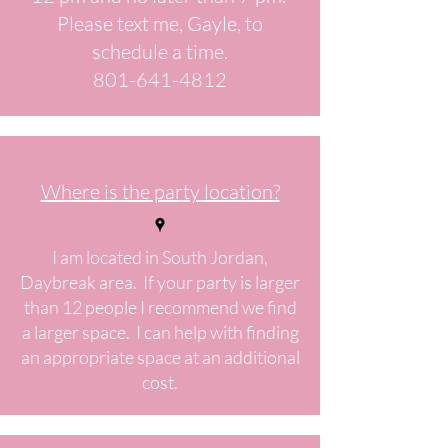
Please text me, Gayle, to
schedule a time.
801-641-4812
Where is the party location?
I am located in South Jordan,
Daybreak area. If your party is larger
than 12 people I recommend we find
a larger space. I can help with finding
an appropriate space at an additional
cost.