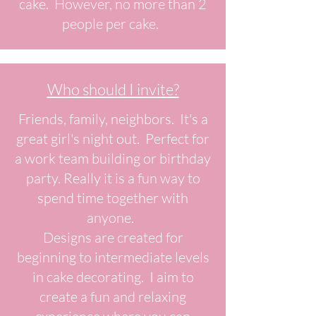
cake. However, no more than 2
people per cake.
Who should I invite?
Friends, family, neighbors. It's a
great girl's night out. Perfect for
a work team building or birthday
party. Really it is a fun way to
spend time together with
anyone.
Designs are created for
beginning to intermediate levels
in cake decorating. I aim to
create a fun and relaxing