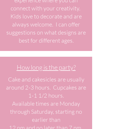
experience where you can
connect with your creativity.
Kids love to decorate and are
always welcome. I can offer
suggestions on what designs are
best for different ages.
How long is the party?
Cake and cakesicles are usually
around 2-3 hours. Cupcakes are
1-1 1/2 hours.
Available times are Monday
through Saturday, starting no
earlier than
12 pm and no later than 7 pm.