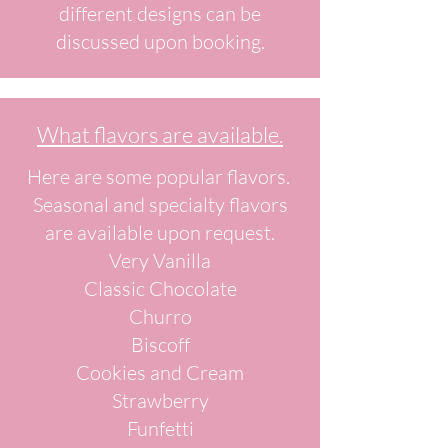
different designs can be
discussed upon booking.
What flavors are available.
Here are some popular flavors.
Seasonal and specialty flavors
are available upon request.
Very Vanilla
Classic Chocolate
Churro
Biscoff
Cookies and Cream
Strawberry
Funfetti