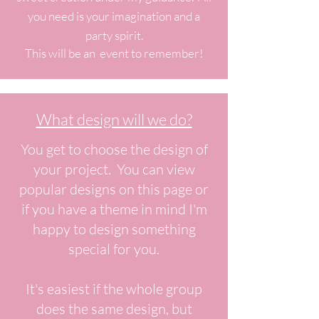
you need is your imagination and a
party spirit.
This will be an event to remember!
What design will we do?
You get to choose the design of
your project. You can view
popular designs on this page or
if you have a theme in mind I'm
happy to design something
special for you.
It's easiest if the whole group
does the same design, but