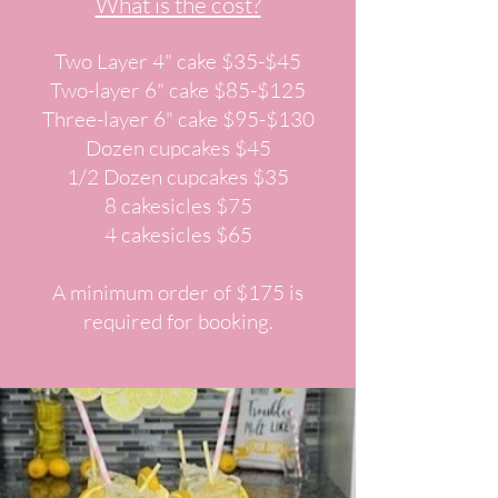
What is the cost?
Two Layer 4" cake $35-$45
Two-layer 6" cake $85-$125
Three-layer 6" cake $95-$130
Dozen cupcakes $45
1/2 Dozen cupcakes $35
8 cakesicles $75
4 cakesicles $65
A minimum order of $175 is
required for booking.