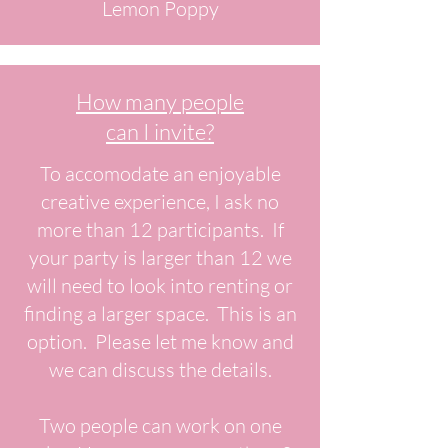
Lemon Poppy
How many people
can I invite?
To accomodate an enjoyable
creative experience, I ask no
more than 12 participants. If
your party is larger than 12 we
will need to look into renting or
finding a larger space. This is an
option. Please let me know and
we can discuss the details.
Two people can work on one