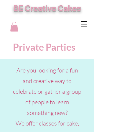
BE Creative Cakes
Private Parties
Are you looking for a fun
and creative way to
celebrate or gather a group
of people to learn
something new?
We offer classes for cake,