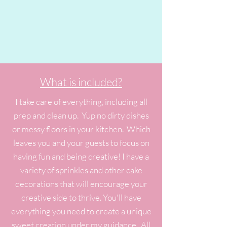
What is included?
I take care of everything, including all
prep and clean up. Yup no dirty dishes
or messy floors in your kitchen. Which
leaves you and your guests to focus on
having fun and being creative! I have a
variety of sprinkles and other cake
decorations that will encourage your
creative side to thrive. You'll have
everything you need to create a unique
sweet creation under my guidance. All