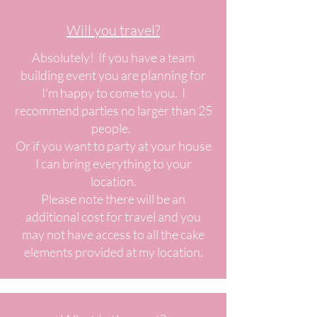
Will you travel?
Absolutely! If you have a team
building event you are planning for
I'm happy to come to you. I
recommend parties no larger than 25
people.
Or if you want to party at your house
I can bring everything to your
location.
Please note there will be an
additional cost for travel and you
may not have access to all the cake
elements provided at my location.