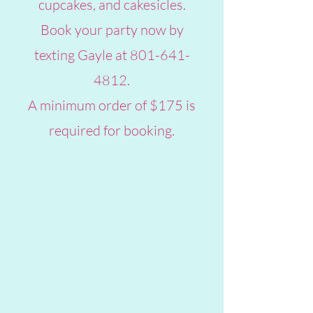
cupcakes, and cakesicles.
Book your party now by
texting Gayle at
801-641-
4812
.
A minimum order of $175 is
required for booking.