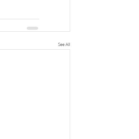
See All