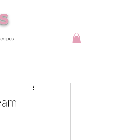
s
ecipes
eam