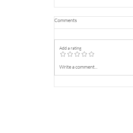
Comments
Add a rating
American Buttercream Frosting
Write a comment...