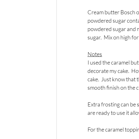
Cream butter Bosch or 
powdered sugar contain
powdered sugar and mi
sugar.  Mix on high fo
Notes
I used the caramel but
decorate my cake.  How
cake.  Just know that t
smooth finish on the c
Extra frosting can be 
are ready to use it al
For the caramel toppi