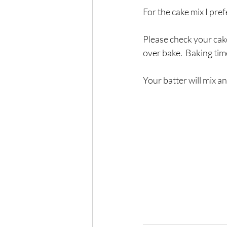
For the cake mix I pr
Please check your cak
over bake.  Baking ti
Your batter will mix an