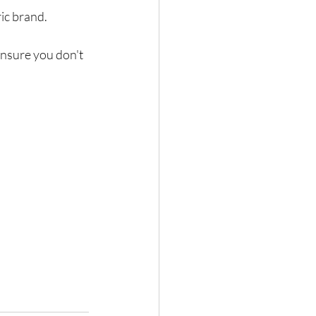
ic brand.
nsure you don't 