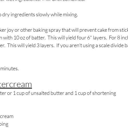
 dry ingredients slowly while mixing.
er joy or other baking spray that will prevent cake from stick
n with 10 oz of batter.  This will yield four 6" layers.  For 8 inc
r.  This will yield 3 layers.  If you aren't using a scale divide 
 minutes.
tercream
ter or 1 cup of unsalted butter and 1 cup of shortening
 cream
ping 