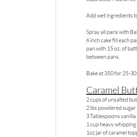
Add wet ingredients to
Spray all pans with Bak
6 inch cake fill each pa
pan with 15 oz. of batte
between pans.  
Bake at 350 for 25-30
Caramel But
2 cups of unsalted but
2 lbs powdered sugar
3 Tablespoons vanilla
1 cup heavy whipping
1oz jar of caramel top