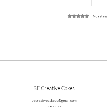
Rated 0 out of 5 stars.
No rating
Lemon Poppy Cake
Choc
BE Creative Cakes
becreativecakeco@gmail.com