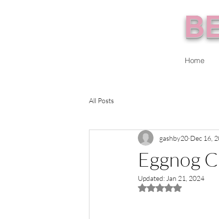
BE
Home
All Posts
gashby20
Dec 16, 
Eggnog C
Updated:
Jan 21, 2024
Rated NaN out of 5 