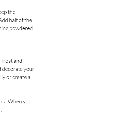
eep the 
dd half of the 
ining powdered 
 frost and 
d decorate your 
ly or create a 
ths.  When you 
.