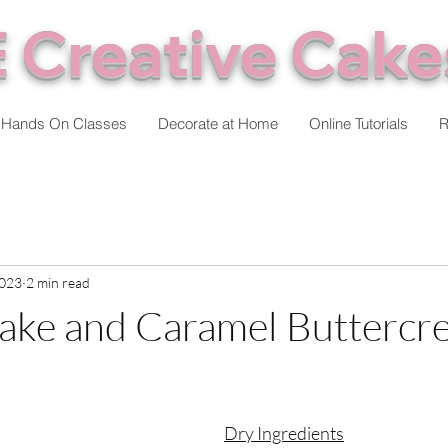
 Creative Cake
Hands On Classes
Decorate at Home
Online Tutorials
R
2023
2 min read
ake and Caramel Buttercr
stars.
Dry Ingredients