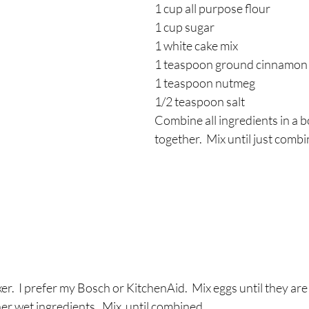
1 cup all purpose flour
1 cup sugar
1 white cake mix 
1 teaspoon ground cinnamon
1 teaspoon nutmeg
1/2 teaspoon salt
Combine all ingredients in a b
together.  Mix until just comb
er.  I prefer my Bosch or KitchenAid.  Mix eggs until they are
her wet ingredients.  Mix  until combined.