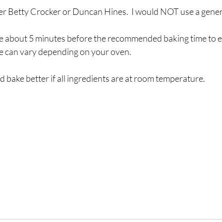
efer Betty Crocker or Duncan Hines.  I would NOT use a gener
e about 5 minutes before the recommended baking time to e
me can vary depending on your oven.
d bake better if all ingredients are at room temperature.  