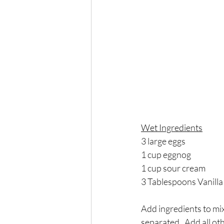
Wet Ingredients
3 large eggs
1 cup eggnog
1 cup sour cream
3 Tablespoons Vanilla
Add ingredients to mix
separated.  Add all ot