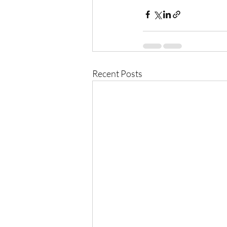
Recent Posts