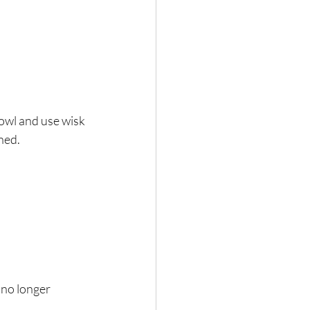
owl and use wisk 
ined.
 no longer 