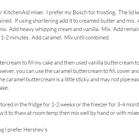
KitchenAid mixer.  I prefer my Bosch for frosting.  The lid k
ed.  If using shortening add it to creamed butter and mix.  A
x.  Add heavy whipping cream and vanilla.  Mix.  Add rema
r 1-2 minutes.  Add caramel.  Mix until combined.
tercream to fill my cake and then used vanilla buttercream to
ever, you can use the caramel buttercream to fill, cover an
he caramel buttercream is a little sticky and may not pipe easi
ake.
stored in the fridge for 1-2 weeks or the freezer for 3-4 mon
low it to thaw at room temp then mix well by hand or with mixer
ng I prefer Hershey's