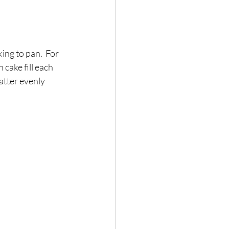
ing to pan.  For 
h cake fill each 
batter evenly 