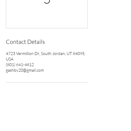
Contact Details
4723 Vermillion Dr, South Jordan, UT 84095,
USA
(801) 641-4812
gashby20@gmail.com