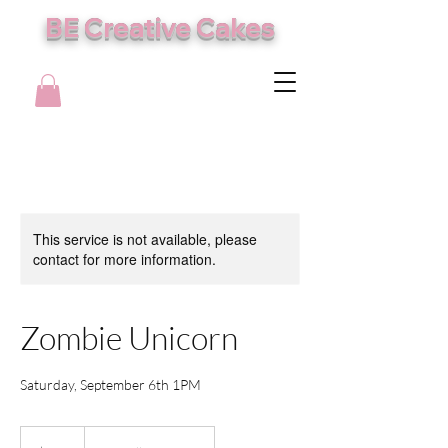
BE Creative Cakes
This service is not available, please
contact for more information.
Zombie Unicorn
Saturday, September 6th 1PM
105
US