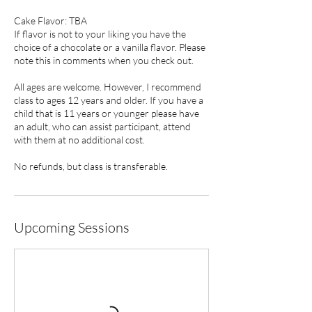
Cake Flavor: TBA
If flavor is not to your liking you have the
choice of a chocolate or a vanilla flavor. Please
note this in comments when you check out.
All ages are welcome. However, I recommend
class to ages 12 years and older. If you have a
child that is 11 years or younger please have
an adult, who can assist participant, attend
with them at no additional cost.
No refunds, but class is transferable.
Upcoming Sessions