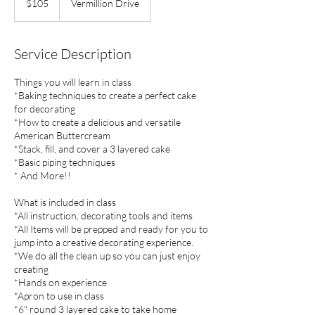
$105
Vermillion Drive
dollars
Service Description
Things you will learn in class
*Baking techniques to create a perfect cake
for decorating
*How to create a delicious and versatile
American Buttercream
*Stack, fill, and cover a 3 layered cake
*Basic piping techniques
* And More!!
What is included in class
*All instruction, decorating tools and items
*All Items will be prepped and ready for you to
jump into a creative decorating experience.
*We do all the clean up so you can just enjoy
creating
*Hands on experience
*Apron to use in class
*6" round 3 layered cake to take home