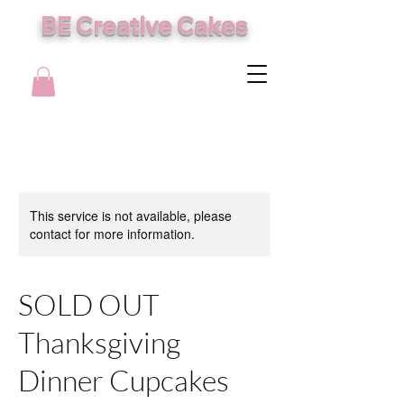
BE Creative Cakes
This service is not available, please
contact for more information.
SOLD OUT
Thanksgiving
Dinner Cupcakes