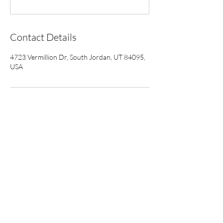
Contact Details
4723 Vermillion Dr, South Jordan, UT 84095,
USA