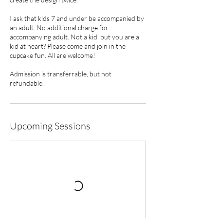
I ask that kids 7 and under be accompanied by
an adult. No additional charge for
accompanying adult. Not a kid, but you are a
kid at heart? Please come and join in the
cupcake fun. All are welcome!
Admission is transferrable, but not
refundable.
Upcoming Sessions