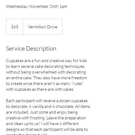
Wednesday, November 26th 1pm
65
US
$65
Vermillion Drive
dollars
Service Description
Cupcakes are a fun and creative way for kids
to learn several cake decorating techniques,
without being overwhelmed with decorating
an entire cake. They also have more freedom
to create since there aren’t as many “rules”
with cupcakes as there are with cakes.
Each participant will receive a dozen cupcakes
to decorate, 6 vanilla and 6 chocolate. All items
are included. Just come and enjoy being
creative with frosting. Leave the preparation
and clean up to us! I will have 6 different
designs so that each participant will be able to
create the design twice.