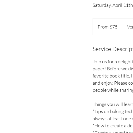
Saturday, April 11
From
75
From $75
Ve
US
dollars
Service Descrip
Join us for a deligh
paper! Before we di
favorite book title,
and enjoy. Please c
people while sharing
Things you will learn
*Tips on baking tech
always at least one 
*How to create a de
*Create a smooth ou