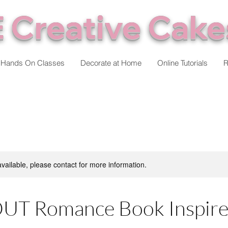
 Creative Cake
Hands On Classes
Decorate at Home
Online Tutorials
R
available, please contact for more information.
UT Romance Book Inspire