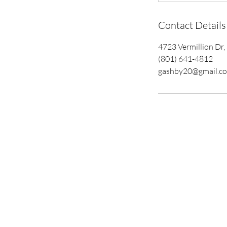
Contact Details
4723 Vermillion Dr
(801) 641-4812
gashby20@gmail.c