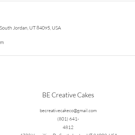
, South Jordan, UT 84095, USA
om
BE Creative Cakes
becreativecakeco@gmail.com
(801) 641-
4812