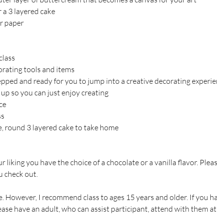
er a 3 layered cake
r paper
class
corating tools and items
repped and ready for you to jump into a creative decorating experie
 up so you can just enjoy creating
ce
ss
ce, round 3 layered cake to take home
our liking you have the choice of a chocolate or a vanilla flavor. Plea
 check out.
. However, I recommend class to ages 15 years and older. If you hav
ase have an adult, who can assist participant, attend with them at