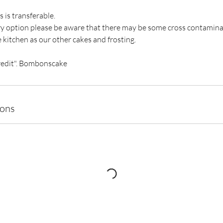
s is transferable.
ary option please be aware that there may be some cross contamin
 kitchen as our other cakes and frosting.
redit". Bombonscake
ions