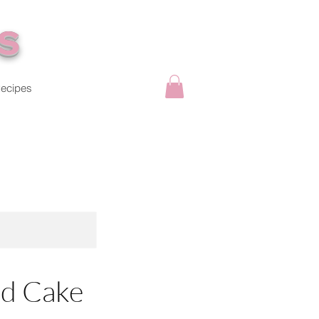
s
ecipes
d Cake