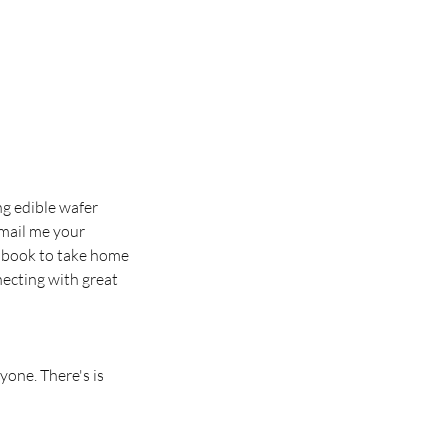
ng edible wafer
email me your
ew book to take home
necting with great
yone. There's is