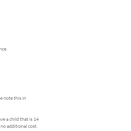
nce.
se note this in
e a child that is 14
 no additional cost.