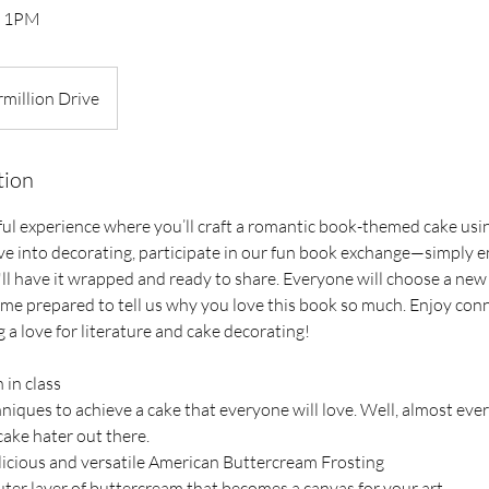
th 1PM
rmillion Drive
tion
tful experience where you’ll craft a romantic book-themed cake usi
ve into decorating, participate in our fun book exchange—simply 
 I'll have it wrapped and ready to share. Everyone will choose a n
ome prepared to tell us why you love this book so much. Enjoy con
 a love for literature and cake decorating!
 in class
niques to achieve a cake that everyone will love. Well, almost ever
cake hater out there.
licious and versatile American Buttercream Frosting
ter layer of buttercream that becomes a canvas for your art