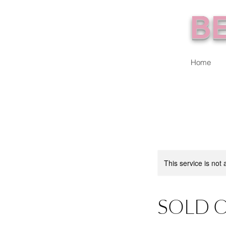
BE
Home
This service is not 
SOLD O