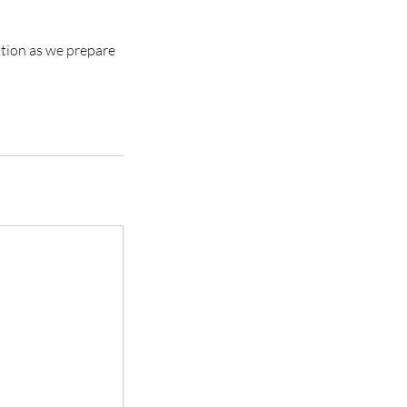
ation as we prepare