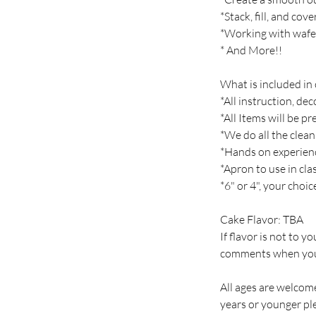
*Stack, fill, and cov
*Working with wafe
* And More!!
What is included in 
*All instruction, de
*All Items will be p
*We do all the clean
*Hands on experien
*Apron to use in cla
*6" or 4", your choi
Cake Flavor: TBA
If flavor is not to y
comments when you
All ages are welcome
years or younger ple