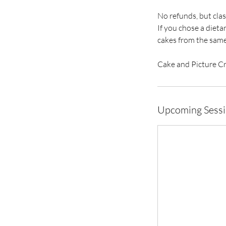
No refunds, but clas
If you chose a diet
cakes from the same
Cake and Picture C
Upcoming Sess