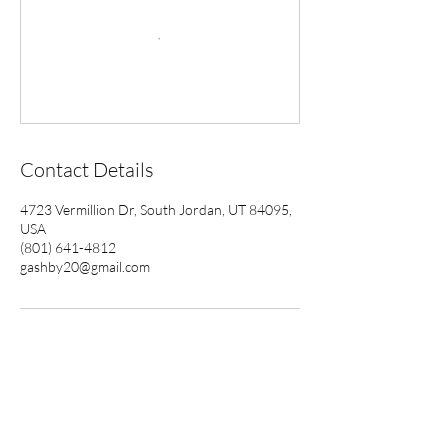
Contact Details
4723 Vermillion Dr, South Jordan, UT 84095,
USA
(801) 641-4812
gashby20@gmail.com