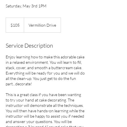
Saturday, May 3rd 1PM
105
US
$105
Vermillion Drive
dollars
Service Description
Enjoy learning how to make this adorable cake
in a relaxed environment. You will learn to fill,
stack, cover, and smooth a buttercream cake.
Everything will be ready for you and we will do
all the clean-up. You just get to do the fun
part...decorate!
This is a great class if you have been wanting
to try your hand at cake decorating. The
instructor will demonstrate all the techniques.
You will then have hands-on learning while the
instructor will be happy to assist you if needed
and answer your questions. You will be
decorating a 3 layered 6" round cake that you