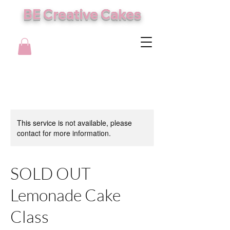
BE Creative Cakes
This service is not available, please
contact for more information.
SOLD OUT
Lemonade Cake
Class