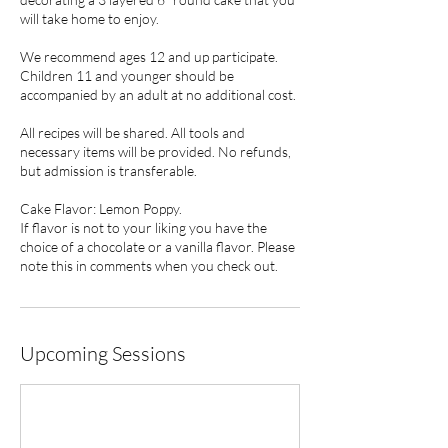
will take home to enjoy.
We recommend ages 12 and up participate.
Children 11 and younger should be
accompanied by an adult at no additional cost.
All recipes will be shared. All tools and
necessary items will be provided. No refunds,
but admission is transferable.
Cake Flavor: Lemon Poppy.
If flavor is not to your liking you have the
choice of a chocolate or a vanilla flavor. Please
note this in comments when you check out.
Upcoming Sessions