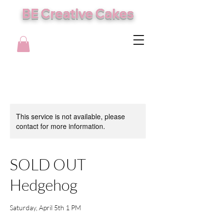
BE Creative Cakes
This service is not available, please
contact for more information.
SOLD OUT
Hedgehog
Saturday, April 5th 1 PM