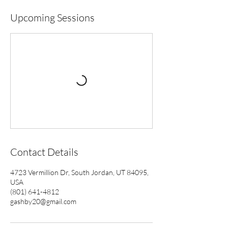
Upcoming Sessions
Contact Details
4723 Vermillion Dr, South Jordan, UT 84095,
USA
(801) 641-4812
gashby20@gmail.com