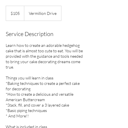
105
US
$105
Vermillion Drive
dollars
Service Description
Learn how to create an adorable hedgehog
cake that is almost too cute to eat. You will be
provided with the guidance and tools needed
to bring your cake decorating dreams come
true.
Things you will learn in class
*Baking techniques to create a perfect cake
for decorating
*How to create a delicious and versatile
American Buttercream
*Stack, fill, and cover a 3 layered cake
*Basic piping techniques
* And More!!
What is included in class