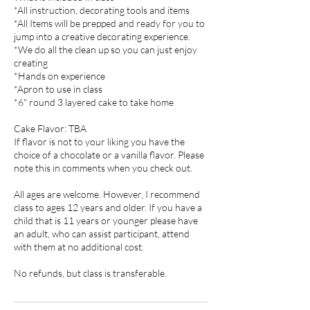
*All instruction, decorating tools and items
*All Items will be prepped and ready for you to
jump into a creative decorating experience.
*We do all the clean up so you can just enjoy
creating
*Hands on experience
*Apron to use in class
*6" round 3 layered cake to take home
Cake Flavor: TBA
If flavor is not to your liking you have the
choice of a chocolate or a vanilla flavor. Please
note this in comments when you check out.
All ages are welcome. However, I recommend
class to ages 12 years and older. If you have a
child that is 11 years or younger please have
an adult, who can assist participant, attend
with them at no additional cost.
No refunds, but class is transferable.