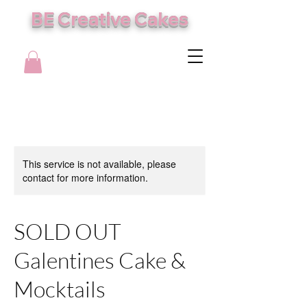
BE Creative Cakes
This service is not available, please
contact for more information.
SOLD OUT
Galentines Cake &
Mocktails