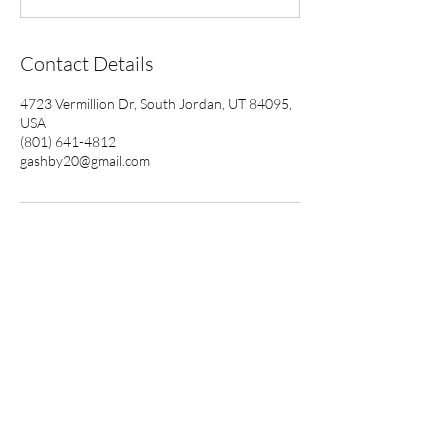
Contact Details
4723 Vermillion Dr, South Jordan, UT 84095,
USA
(801) 641-4812
gashby20@gmail.com