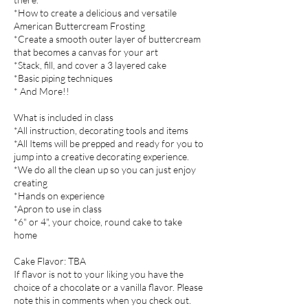
*How to create a delicious and versatile
American Buttercream Frosting
*Create a smooth outer layer of buttercream
that becomes a canvas for your art
*Stack, fill, and cover a 3 layered cake
*Basic piping techniques
* And More!!
What is included in class
*All instruction, decorating tools and items
*All Items will be prepped and ready for you to
jump into a creative decorating experience.
*We do all the clean up so you can just enjoy
creating
*Hands on experience
*Apron to use in class
*6" or 4", your choice, round cake to take
home
Cake Flavor: TBA
If flavor is not to your liking you have the
choice of a chocolate or a vanilla flavor. Please
note this in comments when you check out.