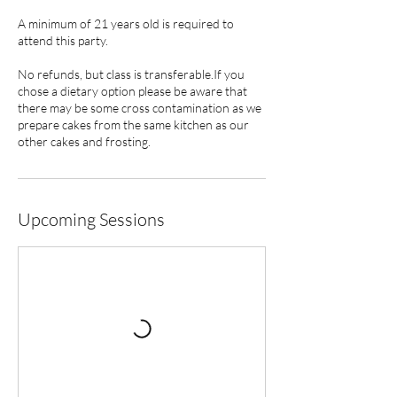
A minimum of 21 years old is required to
attend this party.
No refunds, but class is transferable.If you
chose a dietary option please be aware that
there may be some cross contamination as we
prepare cakes from the same kitchen as our
other cakes and frosting.
Upcoming Sessions