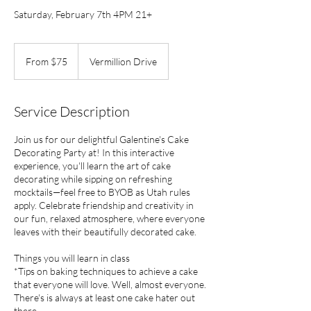
Saturday, February 7th 4PM 21+
From
75
From $75
Vermillion Drive
US
dollars
Service Description
Join us for our delightful Galentine's Cake
Decorating Party at! In this interactive
experience, you'll learn the art of cake
decorating while sipping on refreshing
mocktails—feel free to BYOB as Utah rules
apply. Celebrate friendship and creativity in
our fun, relaxed atmosphere, where everyone
leaves with their beautifully decorated cake.
Things you will learn in class
*Tips on baking techniques to achieve a cake
that everyone will love. Well, almost everyone.
There's is always at least one cake hater out
there.