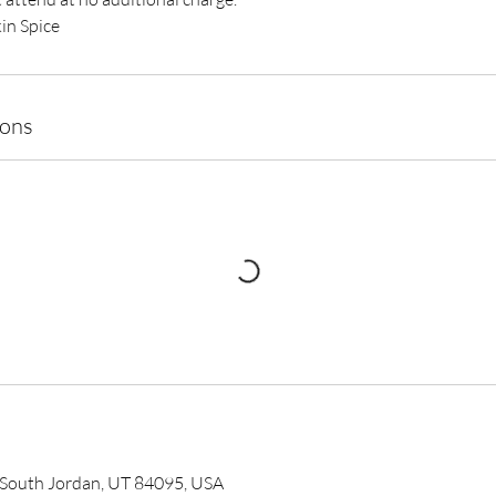
in Spice
ions
, South Jordan, UT 84095, USA