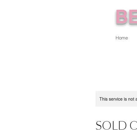
BE
Home
This service is not 
SOLD O