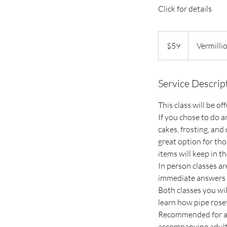
Click for details
59
US
$59
Vermilli
dollars
Service Descrip
This class will be o
If you chose to do a
cakes, frosting, and 
great option for tho
items will keep in th
In person classes ar
immediate answers 
Both classes you wil
learn how pipe roset
Recommended for age
accompanying adult 