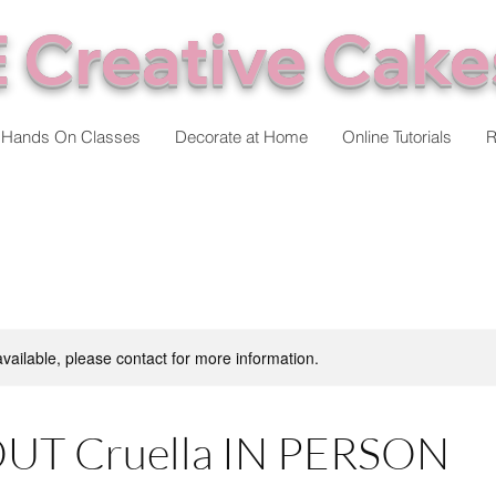
 Creative Cake
Hands On Classes
Decorate at Home
Online Tutorials
R
available, please contact for more information.
UT Cruella IN PERSON