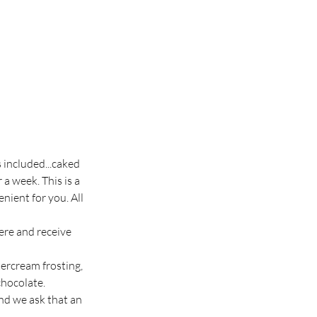
s included...caked
 a week. This is a
nient for you. All
ere and receive
tercream frosting,
chocolate.
nd we ask that an