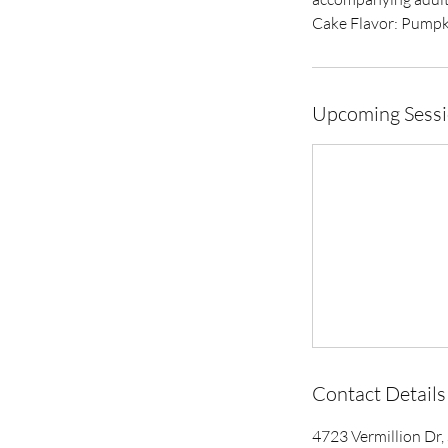
Cake Flavor: Pumpk
Upcoming Sess
Contact Details
4723 Vermillion Dr