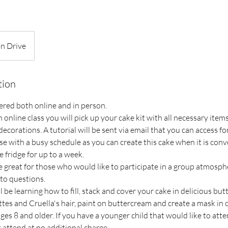
on Drive
tion
ffered both online and in person.
n online class you will pick up your cake kit with all necessary item
decorations. A tutorial will be sent via email that you can access for
se with a busy schedule as you can create this cake when it is conve
e fridge for up to a week.
e great for those who would like to participate in a group atmosph
to questions.
l be learning how to fill, stack and cover your cake in delicious but
tes and Cruella's hair, paint on buttercream and create a mask in 
s 8 and older. If you have a younger child that would like to atte
attend at no additional charge.