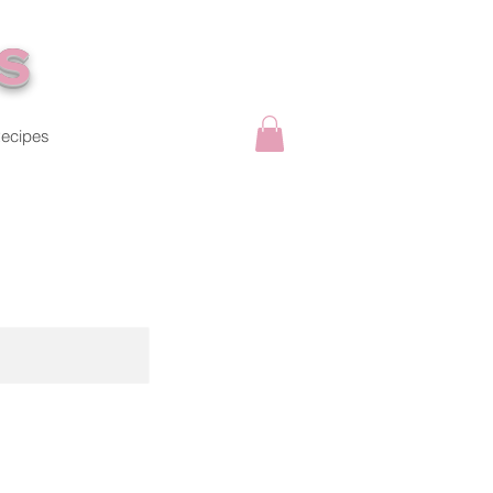
s
ecipes