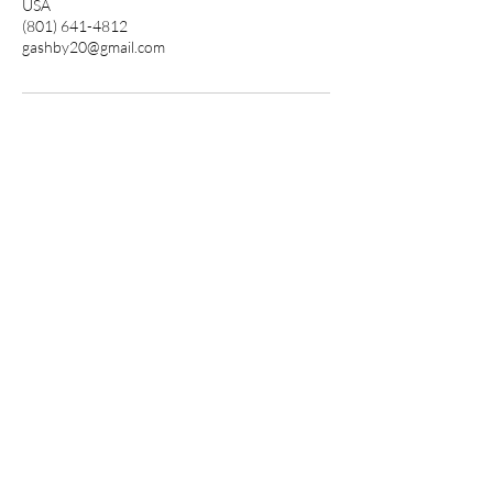
USA
(801) 641-4812
gashby20@gmail.com