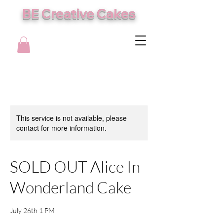
BE Creative Cakes
This service is not available, please
contact for more information.
SOLD OUT Alice In
Wonderland Cake
July 26th 1 PM