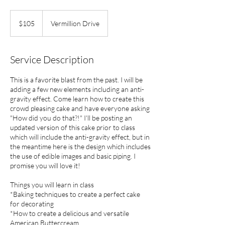
105
US
$105
Vermillion Drive
dollars
Service Description
This is a favorite blast from the past. I will be
adding a few new elements including an anti-
gravity effect. Come learn how to create this
crowd pleasing cake and have everyone asking
"How did you do that?!" I'll be posting an
updated version of this cake prior to class
which will include the anti-gravity effect, but in
the meantime here is the design which includes
the use of edible images and basic piping. I
promise you will love it!
Things you will learn in class
*Baking techniques to create a perfect cake
for decorating
*How to create a delicious and versatile
American Buttercream