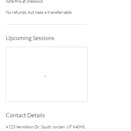
note this at checkout.
No refunds, but class is transferrable.
Upcoming Sessions
Contact Details
4723 Vermillion Dr, South Jordan, UT 84095,