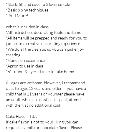
*Stack, fill, and cover a 3 layered cake
*Basic piping techniques
* And More!!
What is included in class
*All instruction, decorating tools and items
*All Items will be prepped and ready for you to
jump into a creative decorating experience.
*We do all the clean up so you can just enjoy
creating
*Hands on experience
*Apron to use in class
*6" round 3 layered cake to take home
All ages are welcome. However, I recommend
class to ages 12 years and older. If you have a
child that is 11 years or younger please have
an adult, who can assist participant, attend
with them at no additional cost.
Cake Flavor: TBA
If cake flavor is not to your liking you can
request a vanilla or chocolate flavor. Please