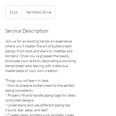
116
US
$116
Vermillion Drive
dollars
Service Description
Join us for an exciting hands-on experience
where you'll master the art of buttercream
piping—from dots and stars to rosettes and
borders! Once you've grasped the basics,
showcase your skills by decorating a stunning
tiered sheet cake, leaving with a delicious
masterpiece of your own creation.
Things you will learn in class
* How to prepare buttercream to the perfect
piping consistency
* Properly fill and handle piping bags for clean,
controlled designs
* Understand and use different piping tips
(round, star, petal, and leaf)
* Create classic borders such as shells, ropes,