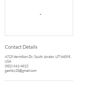
Contact Details
4723 Vermillion Dr, South Jordan, UT 84095,
USA
(801) 641-4812
gashby20@gmail.com