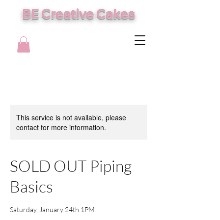
BE Creative Cakes
This service is not available, please
contact for more information.
SOLD OUT Piping
Basics
Saturday, January 24th 1PM