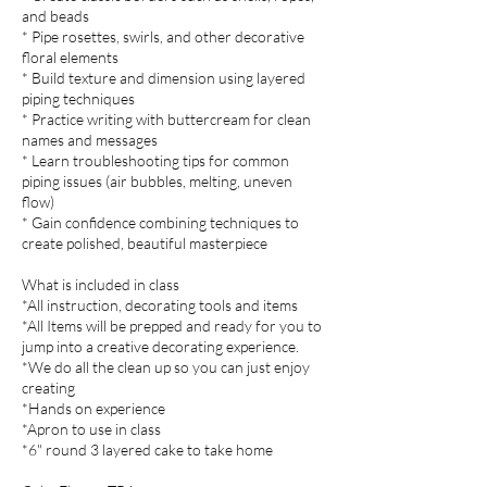
and beads
* Pipe rosettes, swirls, and other decorative
floral elements
* Build texture and dimension using layered
piping techniques
* Practice writing with buttercream for clean
names and messages
* Learn troubleshooting tips for common
piping issues (air bubbles, melting, uneven
flow)
* Gain confidence combining techniques to
create polished, beautiful masterpiece
What is included in class
*All instruction, decorating tools and items
*All Items will be prepped and ready for you to
jump into a creative decorating experience.
*We do all the clean up so you can just enjoy
creating
*Hands on experience
*Apron to use in class
*6" round 3 layered cake to take home