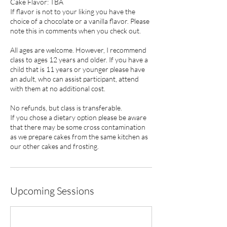
Cake Flavor: TBA
If flavor is not to your liking you have the
choice of a chocolate or a vanilla flavor. Please
note this in comments when you check out.
All ages are welcome. However, I recommend
class to ages 12 years and older. If you have a
child that is 11 years or younger please have
an adult, who can assist participant, attend
with them at no additional cost.
No refunds, but class is transferable.
If you chose a dietary option please be aware
that there may be some cross contamination
as we prepare cakes from the same kitchen as
our other cakes and frosting.
Upcoming Sessions