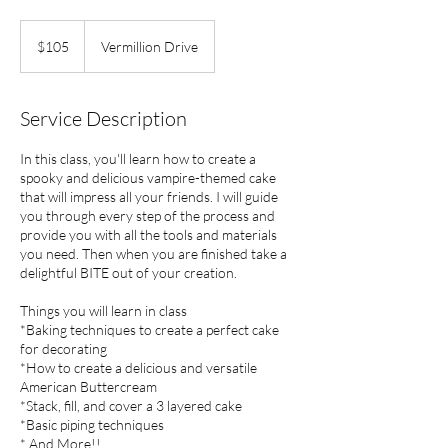
105
US
$105
Vermillion Drive
dollars
Service Description
In this class, you'll learn how to create a
spooky and delicious vampire-themed cake
that will impress all your friends. I will guide
you through every step of the process and
provide you with all the tools and materials
you need. Then when you are finished take a
delightful BITE out of your creation.
Things you will learn in class
*Baking techniques to create a perfect cake
for decorating
*How to create a delicious and versatile
American Buttercream
*Stack, fill, and cover a 3 layered cake
*Basic piping techniques
* And More!!