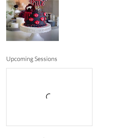
Upcoming Sessions