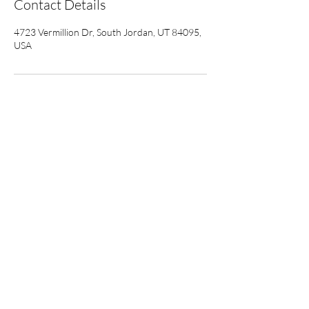
Contact Details
4723 Vermillion Dr, South Jordan, UT 84095,
USA