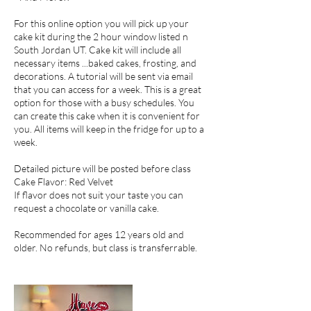
For this online option you will pick up your
cake kit during the 2 hour window listed n
South Jordan UT. Cake kit will include all
necessary items ...baked cakes, frosting, and
decorations. A tutorial will be sent via email
that you can access for a week. This is a great
option for those with a busy schedules. You
can create this cake when it is convenient for
you. All items will keep in the fridge for up to a
week.
Detailed picture will be posted before class
Cake Flavor: Red Velvet
If flavor does not suit your taste you can
request a chocolate or vanilla cake.
Recommended for ages 12 years old and
older. No refunds, but class is transferrable.