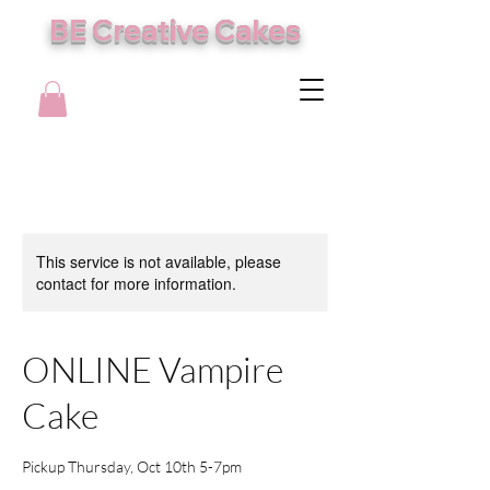
BE Creative Cakes
This service is not available, please
contact for more information.
ONLINE Vampire
Cake
Pickup Thursday, Oct 10th 5-7pm