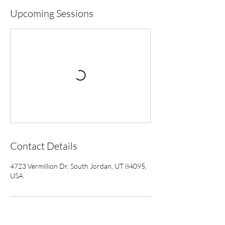
Upcoming Sessions
Contact Details
4723 Vermillion Dr, South Jordan, UT 84095,
USA