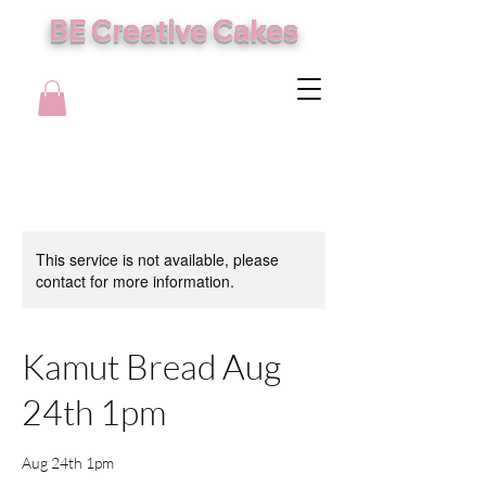
BE Creative Cakes
This service is not available, please
contact for more information.
Kamut Bread Aug
24th 1pm
Aug 24th 1pm