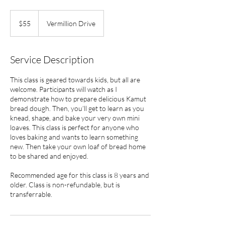
55
US
$55
Vermillion Drive
dollars
Service Description
This class is geared towards kids, but all are
welcome. Participants will watch as I
demonstrate how to prepare delicious Kamut
bread dough. Then, you’ll get to learn as you
knead, shape, and bake your very own mini
loaves. This class is perfect for anyone who
loves baking and wants to learn something
new. Then take your own loaf of bread home
to be shared and enjoyed.
Recommended age for this class is 8 years and
older. Class is non-refundable, but is
transferrable.