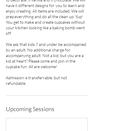
have 6 different designs for you to learn and
enjoy creating. All items are included. We will
prep everything and do all the clean up. Yup!
You get to make and create cupcakes without
your kitchen looking like a baking bomb went
off.
We ask that kids 7 and under be accompanied
by an adult. No additional charge for
accompanying adult. Not a kid, but you are a
kid at heart? Please come and join in the
cupcake fun. All are welcome!
Admission is transferrable, but not
refundable.
Upcoming Sessions