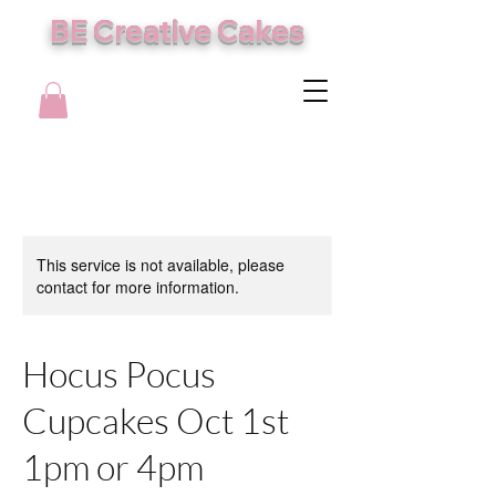
BE Creative Cakes
This service is not available, please
contact for more information.
Hocus Pocus
Cupcakes Oct 1st
1pm or 4pm