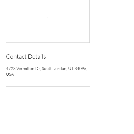
Contact Details
4723 Vermillion Dr, South Jordan, UT 84095,
USA