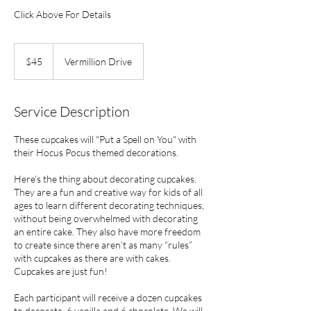
Click Above For Details
45
US
$45
Vermillion Drive
dollars
Service Description
These cupcakes will "Put a Spell on You" with
their Hocus Pocus themed decorations.
Here's the thing about decorating cupcakes.
They are a fun and creative way for kids of all
ages to learn different decorating techniques,
without being overwhelmed with decorating
an entire cake. They also have more freedom
to create since there aren’t as many “rules”
with cupcakes as there are with cakes.
Cupcakes are just fun!
Each participant will receive a dozen cupcakes
to decorate, 6 vanilla and 6 chocolate. We will