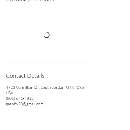
Contact Details
4723 Vermillion Dr, South Jordan, UT 84095,
USA
(801) 641-4812
gashby20@gmail.com