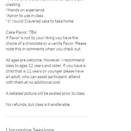
creating
*Hands on experience
*Apron to use in class
*6" round 3 layered cake to take home
Cake Flavor: TBA
If flavor is not to your liking you have the
choice of a chocolate or a vanilla flavor. Please
note this in comments when you check out.
All ages are welcome. However, I recommend
class to ages 12 years and older. If you have a
child that is 11 years or younger please have
an adult, who can assist participant, attend
with them at no additional cost.
A detailed picture will be posted prior to class.
No refunds, but class is transferable.
Upcoming Sessions