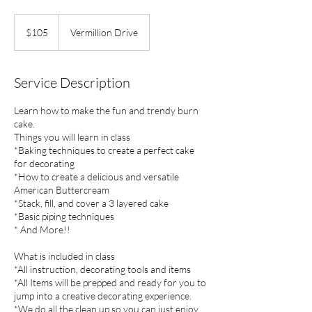
105
US
$105
Vermillion Drive
dollars
Service Description
Learn how to make the fun and trendy burn
cake.
Things you will learn in class
*Baking techniques to create a perfect cake
for decorating
*How to create a delicious and versatile
American Buttercream
*Stack, fill, and cover a 3 layered cake
*Basic piping techniques
* And More!!
What is included in class
*All instruction, decorating tools and items
*All Items will be prepped and ready for you to
jump into a creative decorating experience.
*We do all the clean up so you can just enjoy