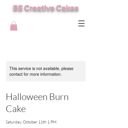
BE Creative Cakes
This service is not available, please
contact for more information.
Halloween Burn
Cake
Saturday, October 11th 1 PM