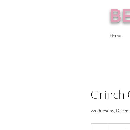
BE
Home
Grinch 
Wednesday, Decem
From
75