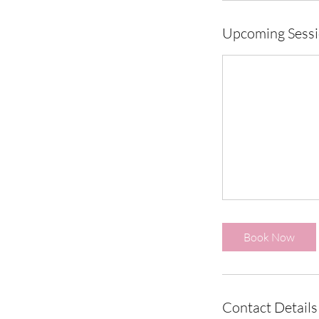
Upcoming Sess
Book Now
Contact Details