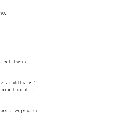
nce.
se note this in
e a child that is 11
 no additional cost.
ation as we prepare