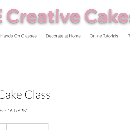
 Creative Cake
Hands On Classes
Decorate at Home
Online Tutorials
R
Cake Class
ber 16th 6PM