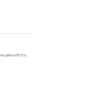
s cake with it's