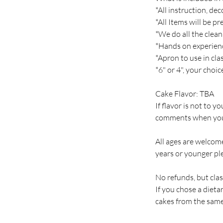
*All instruction, de
*All Items will be p
*We do all the clean
*Hands on experien
*Apron to use in cla
*6" or 4", your choi
Cake Flavor: TBA
If flavor is not to y
comments when you
All ages are welcome
years or younger ple
No refunds, but clas
If you chose a diet
cakes from the same