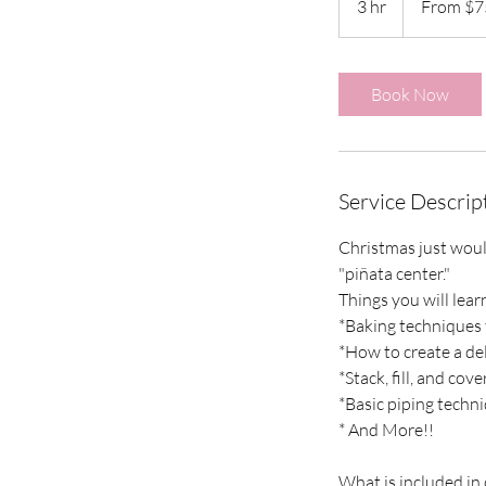
3 hr
3
From $7
US
dollars
h
r
Book Now
Service Descrip
Christmas just would
"piñata center."
Things you will learn
*Baking techniques t
*How to create a de
*Stack, fill, and cov
*Basic piping techn
* And More!!
What is included in 