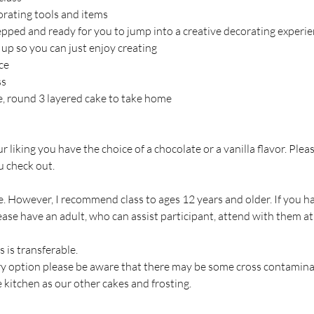
corating tools and items
repped and ready for you to jump into a creative decorating experie
 up so you can just enjoy creating
ce
ss
ce, round 3 layered cake to take home
our liking you have the choice of a chocolate or a vanilla flavor. Plea
 check out.
. However, I recommend class to ages 12 years and older. If you hav
ase have an adult, who can assist participant, attend with them at
s is transferable.
ary option please be aware that there may be some cross contamin
 kitchen as our other cakes and frosting.