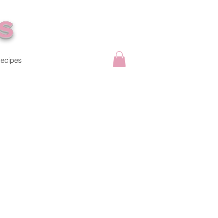
s
ecipes