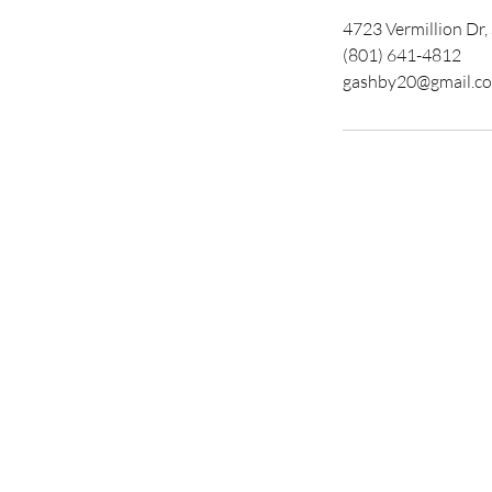
4723 Vermillion Dr
(801) 641-4812
gashby20@gmail.c