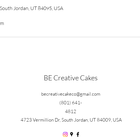
, South Jordan, UT 84095, USA
om
BE Creative Cakes
becreativecakeco@gmail.com
(801) 641-
4812
4723 Vermillion Dr, South Jordan, UT 84009, USA