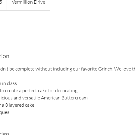
5
Vermillion Drive
tion
n't be complete without including our favorite Grinch. We love thi
 in class
o create a perfect cake for decorating
licious and versatile American Buttercream
er a 3 layered cake
iques
class