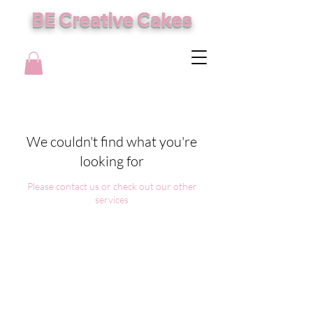
BE Creative Cakes
We couldn't find what you're
looking for
Please contact us or check out our other
services