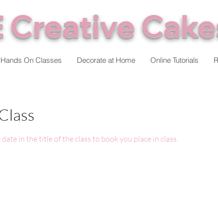
 Creative Cake
Hands On Classes
Decorate at Home
Online Tutorials
R
Class
date in the title of the class to book you place in class.