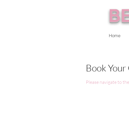
BE
Home
Book Your 
Please navigate to the 