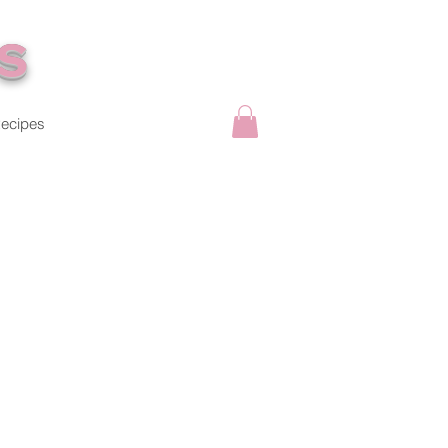
s
ecipes