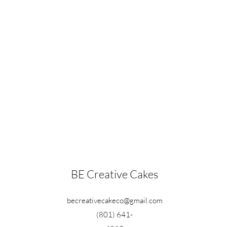
BE Creative Cakes
becreativecakeco@gmail.com
(801) 641-